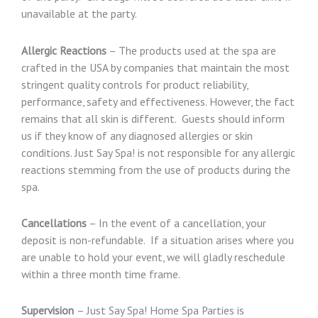
unavailable at the party.
Allergic Reactions
– The products used at the spa are
crafted in the USA by companies that maintain the most
stringent quality controls for product reliability,
performance, safety and effectiveness. However, the fact
remains that all skin is different. Guests should inform
us if they know of any diagnosed allergies or skin
conditions. Just Say Spa! is not responsible for any allergic
reactions stemming from the use of products during the
spa.
Cancellations
– In the event of a cancellation, your
deposit is non-refundable. If a situation arises where you
are unable to hold your event, we will gladly reschedule
within a three month time frame.
Supervision
– Just Say Spa! Home Spa Parties is