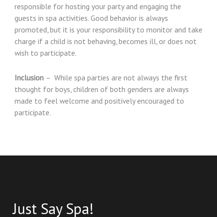
responsible for hosting your party and engaging the
guests in spa activities. Good behavior is always
promoted, but it is your responsibility to monitor and take
charge if a child is not behaving, becomes ill, or does not
wish to participate.
Inclusion
– While spa parties are not always the first
thought for boys, children of both genders are always
made to feel welcome and positively encouraged to
participate.
Just Say Spa!