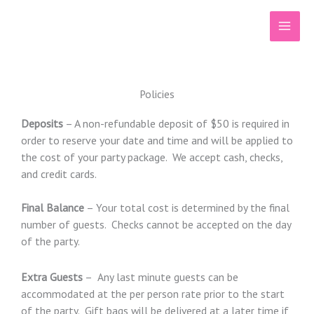
Skip
to
content
Policies
Deposits
– A non-refundable deposit of $50 is required in
order to reserve your date and time and will be applied to
the cost of your party package. We accept cash, checks,
and credit cards.
Final Balance
– Your total cost is determined by the final
number of guests. Checks cannot be accepted on the day
of the party.
Extra Guests
– Any last minute guests can be
accommodated at the per person rate prior to the start
of the party. Gift bags will be delivered at a later time if