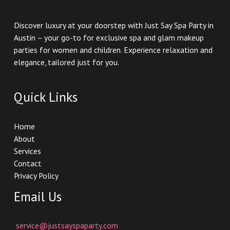
Discover luxury at your doorstep with Just Say Spa Party in
Austin – your go-to for exclusive spa and glam makeup
parties for women and children. Experience relaxation and
elegance, tailored just for you.
Quick Links
Home
About
Services
Contact
Privacy Policy
Email Us
service@justsayspaparty.com